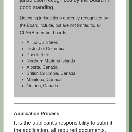
jurisdiction recognized by the Board in
good standing.
Licensing jurisdictions currently recognized by
the Board include, but are not limited to, all
CLARB member boards.
All 50 US States
District of Columbia
Puerto Rico
Northern Mariana Islands
Alberta, Canada
British Columbia, Canada
Manitoba, Canada
Ontario, Canada
Application Process
It is the applicant's responsibility to submit
the application, all required documents,