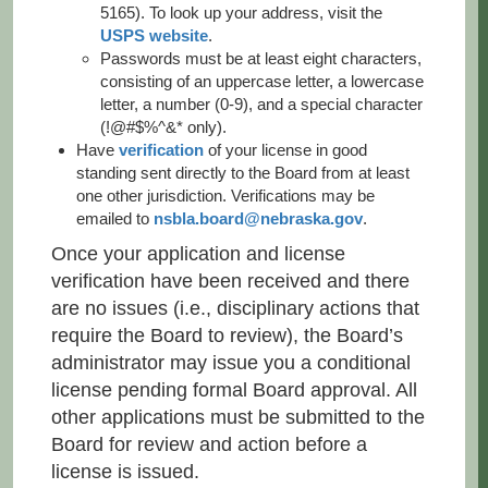
5165). To look up your address, visit the
USPS website
.
Passwords must be at least eight characters,
consisting of an uppercase letter, a lowercase
letter, a number (0-9), and a special character
(!@#$%^&* only).
Have
verification
of your license in good
standing sent directly to the Board from at least
one other jurisdiction. Verifications may be
emailed to
nsbla.board@nebraska.gov
.
Once your application and license
verification have been received and there
are no issues (i.e., disciplinary actions that
require the Board to review), the Board’s
administrator may issue you a conditional
license pending formal Board approval. All
other applications must be submitted to the
Board for review and action before a
license is issued.