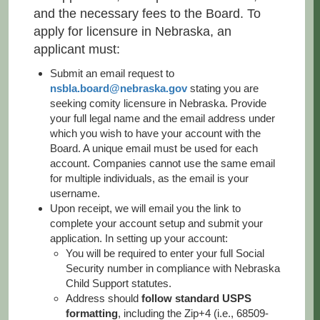
and the necessary fees to the Board. To
apply for licensure in Nebraska, an
applicant must:
Submit an email request to
nsbla.board@nebraska.gov
stating you are
seeking comity licensure in Nebraska. Provide
your full legal name and the email address under
which you wish to have your account with the
Board. A unique email must be used for each
account. Companies cannot use the same email
for multiple individuals, as the email is your
username.
Upon receipt, we will email you the link to
complete your account setup and submit your
application. In setting up your account:
You will be required to enter your full Social
Security number in compliance with Nebraska
Child Support statutes.
Address should
follow standard USPS
formatting
, including the Zip+4 (i.e., 68509-