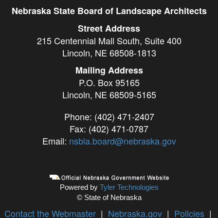
Nebraska State Board of Landscape Architects
Street Address
215 Centennial Mall South, Suite 400
Lincoln, NE 68508-1813
Mailing Address
P.O. Box 95165
Lincoln, NE 68509-5165
Phone: (402) 471-2407
Fax: (402) 471-0787
Email:
nsbla.board@nebraska.gov
Powered by
Tyler Technologies
© State of Nebraska
Contact the Webmaster
|
Nebraska.gov
|
Policies
|