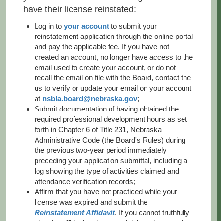
have their license reinstated:
Log in to
your account
to submit your
reinstatement application through the online portal
and pay the applicable fee. If you have not
created an account, no longer have access to the
email used to create your account, or do not
recall the email on file with the Board, contact the
us to verify or update your email on your account
at
nsbla.board@nebraska.gov
;
Submit documentation of having obtained the
required professional development hours as set
forth in Chapter 6 of Title 231, Nebraska
Administrative Code (the Board's Rules) during
the previous two-year period immediately
preceding your application submittal, including a
log showing the type of activities claimed and
attendance verification records;
Affirm that you have not practiced while your
license was expired and submit the
Reinstatement Affidavit
. If you cannot truthfully