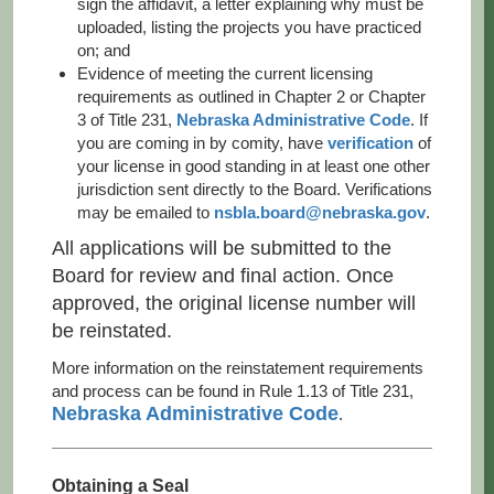
sign the affidavit, a letter explaining why must be
uploaded, listing the projects you have practiced
on; and
Evidence of meeting the current licensing
requirements as outlined in Chapter 2 or Chapter
3 of Title 231,
Nebraska Administrative Code
. If
you are coming in by comity, have
verification
of
your license in good standing in at least one other
jurisdiction sent directly to the Board. Verifications
may be emailed to
nsbla.board@nebraska.gov
.
All applications will be submitted to the
Board for review and final action. Once
approved, the original license number will
be reinstated.
More information on the reinstatement requirements
and process can be found in Rule 1.13 of Title 231,
Nebraska Administrative Code
.
Obtaining a Seal