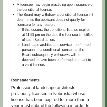
A licensee may begin practicing upon issuance of
the conditional license.
The Board may withdraw a conditional license if it
determines the applicant does not qualify for
licensure for any reason.
If this occurs, the conditional license expires
at 11:59 pm on the date the licensee is notified
of such Board action.
Landscape architectural services performed
pursuant to a conditional license that the
Board subsequently withdraws will be
deemed to have been performed pursuant to
a valid license.
Reinstatements
Professional landscape architects
previously licensed in Nebraska whose
license has been expired for more than a
year must submit the following in order to