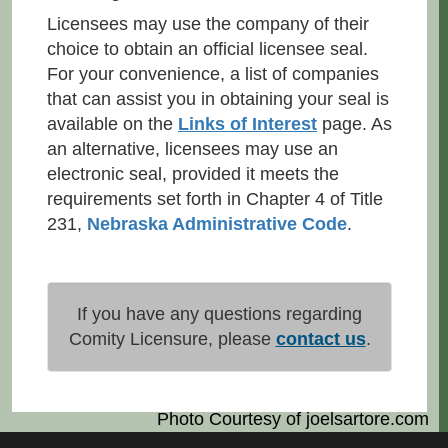
Licensees may use the company of their
choice to obtain an official licensee seal.
For your convenience, a list of companies
that can assist you in obtaining your seal is
available on the
Links of Interest
page. As
an alternative, licensees may use an
electronic seal, provided it meets the
requirements set forth in Chapter 4 of Title
231,
Nebraska Administrative Code
.
If you have any questions regarding
Comity Licensure, please
contact us
.
Photo Courtesy of
joelsartore.com