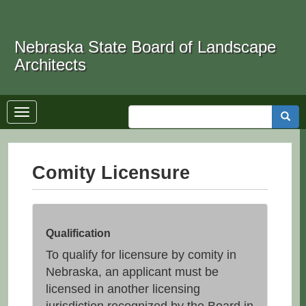
Skip
to
Search
main
Nebraska State Board of Landscape
content
Architects
Toggle
Searc
navigation
Comity Licensure
Qualification
To qualify for licensure by comity in
Nebraska, an applicant must be
licensed in another licensing