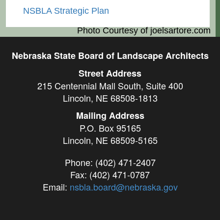
NSBLA Strategic Plan
Photo Courtesy of
joelsartore.com
Nebraska State Board of Landscape Architects
Street Address
215 Centennial Mall South, Suite 400
Lincoln, NE 68508-1813
Mailing Address
P.O. Box 95165
Lincoln, NE 68509-5165
Phone: (402) 471-2407
Fax: (402) 471-0787
Email:
nsbla.board@nebraska.gov