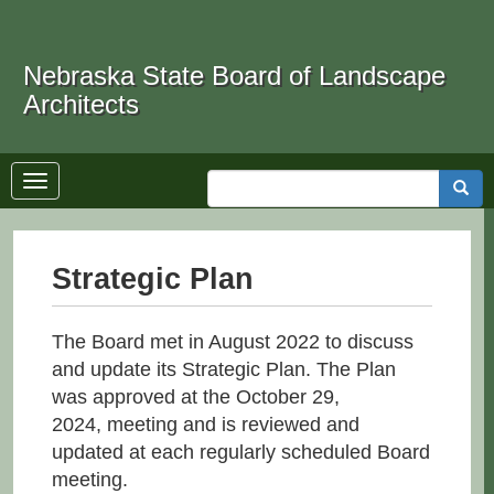
Skip
to
Search
main
Nebraska State Board of Landscape
content
Architects
Toggle
Searc
navigation
Strategic Plan
The Board met in August 2022 to discuss
and update its Strategic Plan. The Plan
was approved at the October 29,
2024, meeting and is reviewed and
updated at each regularly scheduled Board
meeting.