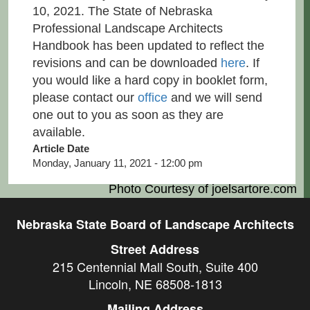
10, 2021. The State of Nebraska
Professional Landscape Architects
Handbook has been updated to reflect the
revisions and can be downloaded
here
. If
you would like a hard copy in booklet form,
please contact our
office
and we will send
one out to you as soon as they are
available.
Article Date
Monday, January 11, 2021 - 12:00 pm
Photo Courtesy of
joelsartore.com
Nebraska State Board of Landscape Architects
Street Address
215 Centennial Mall South, Suite 400
Lincoln, NE 68508-1813
Mailing Address