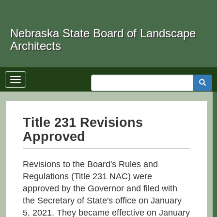
Skip
to
Search
main
Nebraska State Board of Landscape
content
Architects
Toggle
Searc
navigation
Title 231 Revisions
Approved
Revisions to the Board's Rules and
Regulations (Title 231 NAC) were
approved by the Governor and filed with
the Secretary of State's office on January
5, 2021. They became effective on January